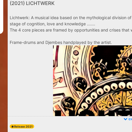
(2021) LICHTWERK
Lichtwerk: A musical idea based on the mythological division of 
stage of cognition, love and knowledge .......
The 4 core pieces are framed by opportunities and crises that w
Frame-drums and Djembes handplayed by the artist.
ex
Release 2021