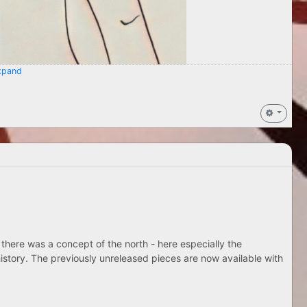
pand
 there was a concept of the north - here especially the
istory. The previously unreleased pieces are now available with