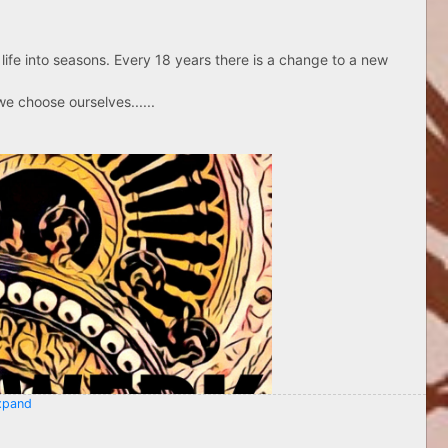
life into seasons. Every 18 years there is a change to a new
e choose ourselves......
pand