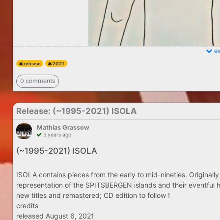
ex
release
2021
0 comments
Release: (​~​1995​-​2021) ISOLA
Mathias Grassow
5 years ago
(​~​1995​-​2021) ISOLA
ISOLA contains pieces from the early to mid-nineties. Originally
representation of the SPITSBERGEN islands and their eventful h
new titles and remastered; CD edition to follow !
credits
released August 6, 2021