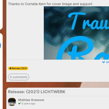
Thanks to Cornelia Kern for cover image and support.
ex
Release 2021
0 comments
Release: (2021) LICHTWERK
Mathias Grassow
5 years ago