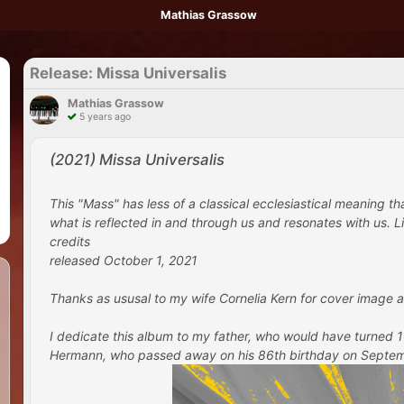
Mathias Grassow
Release: Missa Universalis
Mathias Grassow
5 years ago
(2021) Missa Universalis
This "Mass" has less of a classical ecclesiastical meaning t
what is reflected in and through us and resonates with us. Lik
credits
released October 1, 2021
Thanks as ususal to my wife Cornelia Kern for cover image a
I dedicate this album to my father, who would have turned
Hermann, who passed away on his 86th birthday on September