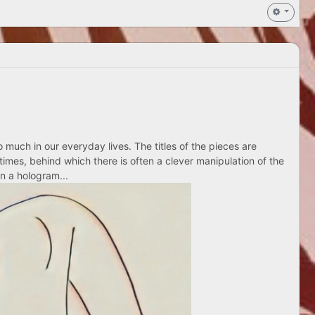
 much in our everyday lives. The titles of the pieces are
times, behind which there is often a clever manipulation of the
n a hologram...