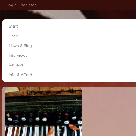
Login
Register
Start
Shop
News & Blog
Interviews
Reviews
Info & VCard