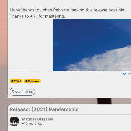
Many thanks to Johan Rehn for making this release possible.
Thanks to A.P. for mastering.
ex
2021
Release
0 comments
Release: (2021) Pandemonic
Mathias Grassow
5 years ago