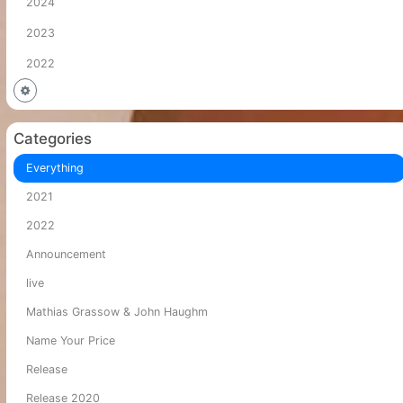
2024
2023
2022
Categories
Everything
2021
2022
Announcement
live
Mathias Grassow & John Haughm
Name Your Price
Release
Release 2020