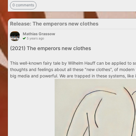
0 comments
Release: The emperors new clothes
Mathias Grassow
5 years ago
(2021) The emperors new clothes
This well-known fairy tale by Wilhelm Hauff can be applied to so
thoughts and feelings about all these "new clothes", of modern 
big media and powerful. We are trapped in these systems, like i