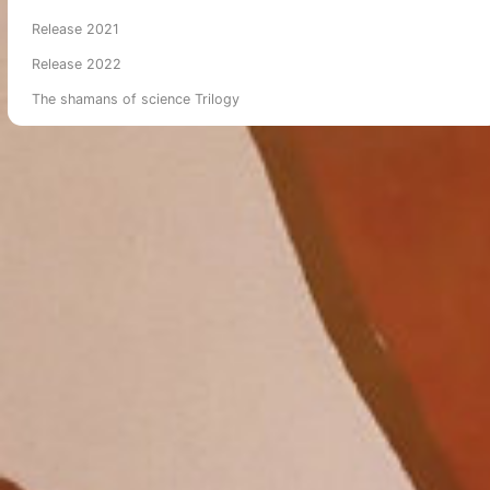
Release 2021
Release 2022
The shamans of science Trilogy