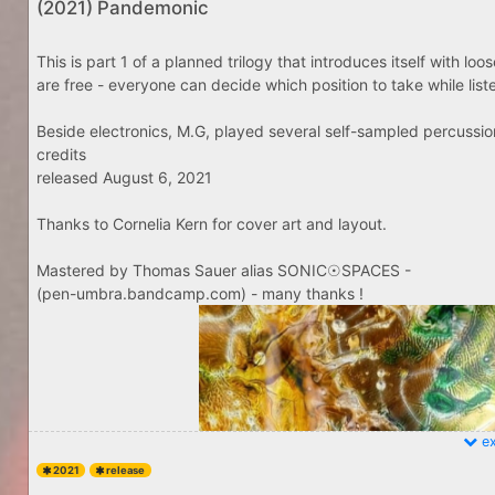
(2021) Pandemonic
This is part 1 of a planned trilogy that introduces itself with lo
are free - everyone can decide which position to take while listenin
Beside electronics, M.G, played several self-sampled percussio
credits
released August 6, 2021
Thanks to Cornelia Kern for cover art and layout.
Mastered by Thomas Sauer alias SONIC☉SPACES -
(pen-umbra.bandcamp.com) - many thanks !
ex
2021
release