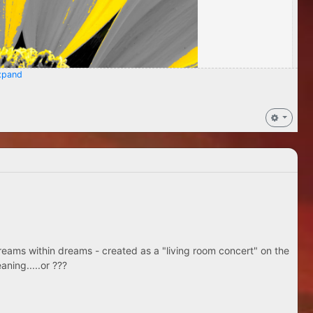
pand
eams within dreams - created as a "living room concert" on the
aning.....or ???