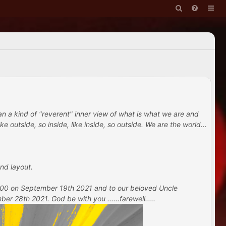
han a kind of "reverent" inner view of what is what we are and
e outside, so inside, like inside, so outside. We are the world...
nd layout.
 100 on September 19th 2021 and to our beloved Uncle
 28th 2021. God be with you ......farewell.....