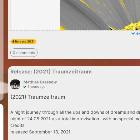
ex
Release 2021
0 comments
Release: (2021) Traumzeitraum
Mathias Grassow
5 years ago
(2021) Traumzeitraum
A night journey through all the ups and downs of dreams and dr
night of 24.08.2021 as a total improvisation...with no special me
credits
released September 13, 2021