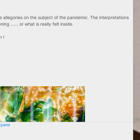
ose allegories on the subject of the pandemic. The interpretations
g ...... or what is really felt inside.
n !
pand