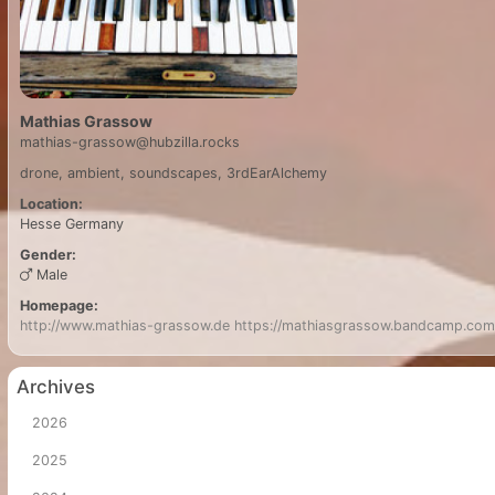
Mathias Grassow
mathias-grassow@hubzilla.rocks
drone, ambient, soundscapes, 3rdEarAlchemy
Location:
Hesse
Germany
Gender:
Male
Homepage:
http://www.mathias-grassow.de
https://mathiasgrassow.bandcamp.com
Archives
2026
2025