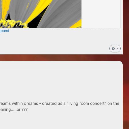
pand
eams within dreams - created as a "living room concert" on the
aning.....or ???