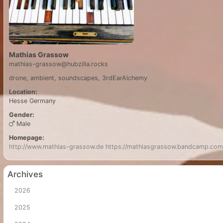
Mathias Grassow
mathias-grassow@hubzilla.rocks
drone, ambient, soundscapes, 3rdEarAlchemy
Location:
Hesse
Germany
Gender:
Male
Homepage:
http://www.mathias-grassow.de
https://mathiasgrassow.bandcamp.com
Archives
2026
2025