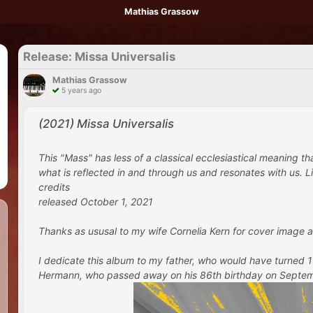
Mathias Grassow
Release: Missa Universalis
Mathias Grassow
5 years ago
(2021) Missa Universalis
This "Mass" has less of a classical ecclesiastical meaning t
what is reflected in and through us and resonates with us. Lik
credits
released October 1, 2021
Thanks as ususal to my wife Cornelia Kern for cover image a
I dedicate this album to my father, who would have turned
Hermann, who passed away on his 86th birthday on September