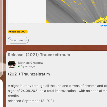
ex
Release 2021
0 comments
Release: (2021) Traumzeitraum
Mathias Grassow
5 years ago
(2021) Traumzeitraum
A night journey through all the ups and downs of dreams and dr
night of 24.08.2021 as a total improvisation...with no special me
credits
released September 13, 2021