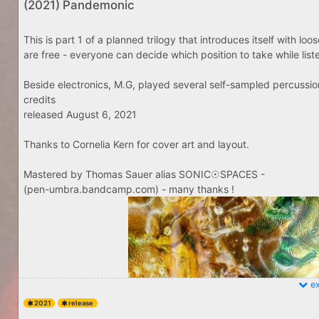
(2021) Pandemonic
This is part 1 of a planned trilogy that introduces itself with lo
are free - everyone can decide which position to take while listenin
Beside electronics, M.G, played several self-sampled percussio
credits
released August 6, 2021
Thanks to Cornelia Kern for cover art and layout.
Mastered by Thomas Sauer alias SONIC☉SPACES -
(pen-umbra.bandcamp.com) - many thanks !
ex
2021
release