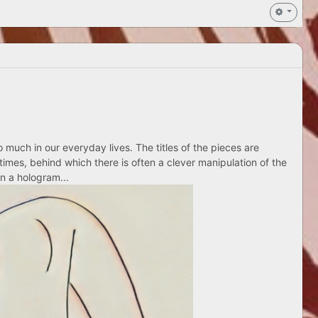
 much in our everyday lives. The titles of the pieces are
times, behind which there is often a clever manipulation of the
n a hologram...