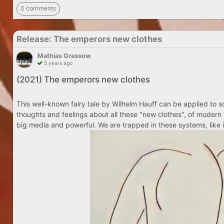
0 comments
Release: The emperors new clothes
Mathias Grassow
5 years ago
(2021) The emperors new clothes
This well-known fairy tale by Wilhelm Hauff can be applied to so
thoughts and feelings about all these "new clothes", of modern 
big media and powerful. We are trapped in these systems, like i