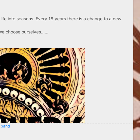
life into seasons. Every 18 years there is a change to a new
e choose ourselves......
pand