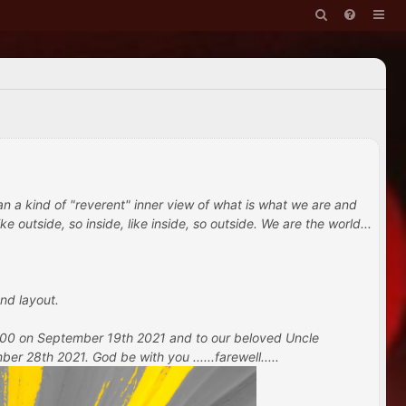
han a kind of "reverent" inner view of what is what we are and
e outside, so inside, like inside, so outside. We are the world...
nd layout.
 100 on September 19th 2021 and to our beloved Uncle
 28th 2021. God be with you ......farewell.....