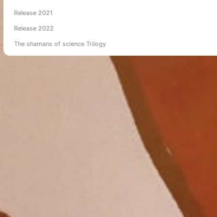
Release 2021
Release 2022
The shamans of science Trilogy