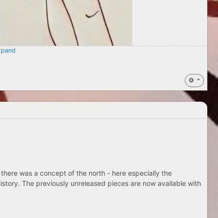
pand
 there was a concept of the north - here especially the
istory. The previously unreleased pieces are now available with