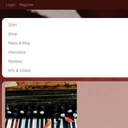
Login
Register
Start
Shop
News & Blog
Interviews
Reviews
Info & VCard