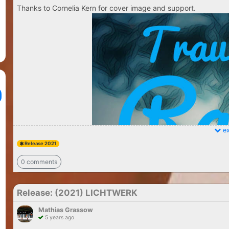
Thanks to Cornelia Kern for cover image and support.
ex
Release 2021
0 comments
Release: (2021) LICHTWERK
Mathias Grassow
5 years ago