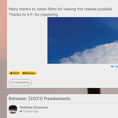
Many thanks to Johan Rehn for making this release possible.
Thanks to A.P. for mastering.
ex
2021
Release
0 comments
Release: (2021) Pandemonic
Mathias Grassow
5 years ago