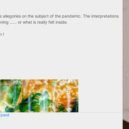
ose allegories on the subject of the pandemic. The interpretations
g ...... or what is really felt inside.
n !
pand