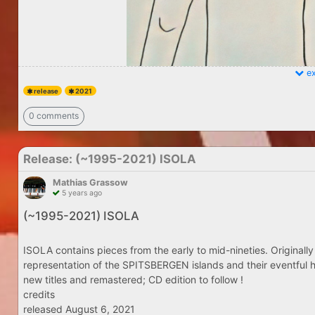
ex
release
2021
0 comments
Release: (​~​1995​-​2021) ISOLA
Mathias Grassow
5 years ago
(​~​1995​-​2021) ISOLA
ISOLA contains pieces from the early to mid-nineties. Originally
representation of the SPITSBERGEN islands and their eventful h
new titles and remastered; CD edition to follow !
credits
released August 6, 2021