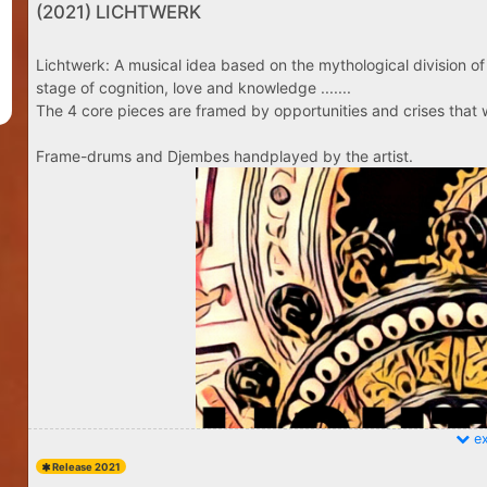
(2021) LICHTWERK
Lichtwerk: A musical idea based on the mythological division of 
stage of cognition, love and knowledge .......
The 4 core pieces are framed by opportunities and crises that w
Frame-drums and Djembes handplayed by the artist.
ex
Release 2021