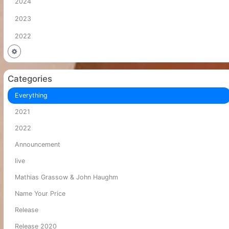
2024
2023
2022
Categories
Everything
2021
2022
Announcement
live
Mathias Grassow & John Haughm
Name Your Price
Release
Release 2020