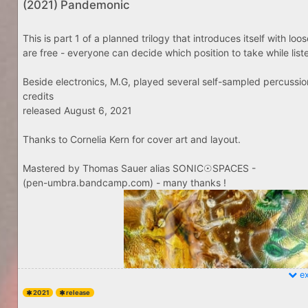
(2021) Pandemonic
This is part 1 of a planned trilogy that introduces itself with lo
are free - everyone can decide which position to take while listenin
Beside electronics, M.G, played several self-sampled percussio
credits
released August 6, 2021
Thanks to Cornelia Kern for cover art and layout.
Mastered by Thomas Sauer alias SONIC☉SPACES -
(pen-umbra.bandcamp.com) - many thanks !
ex
2021
release