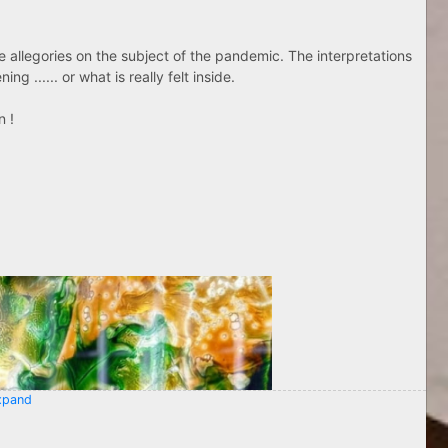
ose allegories on the subject of the pandemic. The interpretations
g ...... or what is really felt inside.
n !
pand