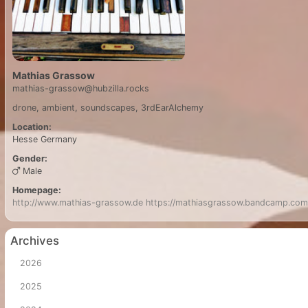
Mathias Grassow
mathias-grassow@hubzilla.rocks
drone, ambient, soundscapes, 3rdEarAlchemy
Location:
Hesse
Germany
Gender:
Male
Homepage:
http://www.mathias-grassow.de
https://mathiasgrassow.bandcamp.com
Archives
2026
2025