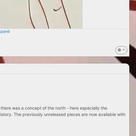
pand
 there was a concept of the north - here especially the
istory. The previously unreleased pieces are now available with