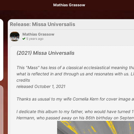
Mathias Grassow
Release: Missa Universalis
Mathias Grassow
5 years ago
(2021) Missa Universalis
This "Mass" has less of a classical ecclesiastical meaning t
what is reflected in and through us and resonates with us. Lik
credits
released October 1, 2021
Thanks as ususal to my wife Cornelia Kern for cover image a
I dedicate this album to my father, who would have turned
Hermann, who passed away on his 86th birthday on September