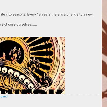
life into seasons. Every 18 years there is a change to a new
e choose ourselves......
pand