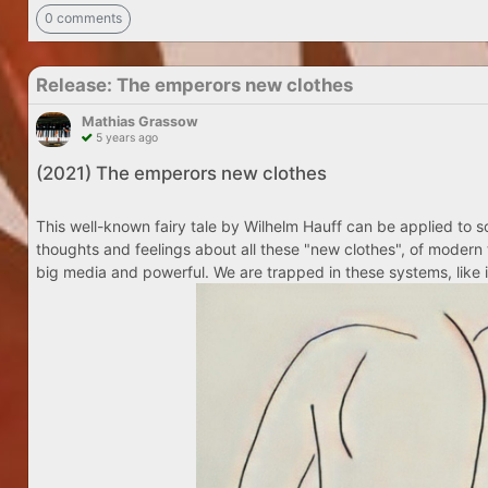
0 comments
Release: The emperors new clothes
Mathias Grassow
5 years ago
(2021) The emperors new clothes
This well-known fairy tale by Wilhelm Hauff can be applied to so
thoughts and feelings about all these "new clothes", of modern 
big media and powerful. We are trapped in these systems, like i