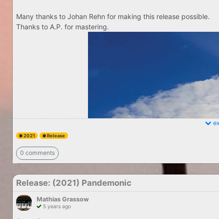
Many thanks to Johan Rehn for making this release possible.
Thanks to A.P. for mastering.
ex
2021
Release
0 comments
Release: (2021) Pandemonic
Mathias Grassow
5 years ago