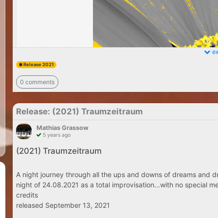
ex
Release 2021
0 comments
Release: (2021) Traumzeitraum
Mathias Grassow
5 years ago
(2021) Traumzeitraum
A night journey through all the ups and downs of dreams and dr
night of 24.08.2021 as a total improvisation...with no special me
credits
released September 13, 2021