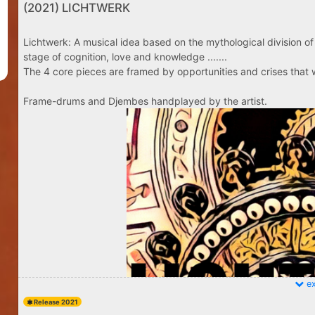
(2021) LICHTWERK
Lichtwerk: A musical idea based on the mythological division of 
stage of cognition, love and knowledge .......
The 4 core pieces are framed by opportunities and crises that w
Frame-drums and Djembes handplayed by the artist.
ex
Release 2021