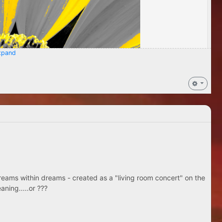
pand
eams within dreams - created as a "living room concert" on the
aning.....or ???