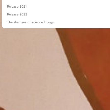
Release 2021
Release 2022
The shamans of science Trilogy