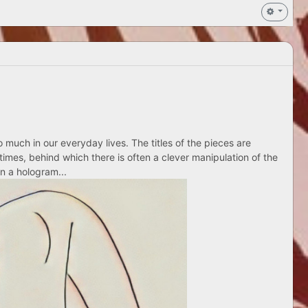
 much in our everyday lives. The titles of the pieces are
times, behind which there is often a clever manipulation of the
n a hologram...