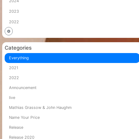
2024
2023
2022
Categories
Everything
2021
2022
Announcement
live
Mathias Grassow & John Haughm
Name Your Price
Release
Release 2020