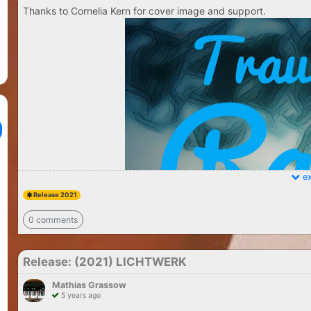
Thanks to Cornelia Kern for cover image and support.
ex
Release 2021
0 comments
Release: (2021) LICHTWERK
Mathias Grassow
5 years ago