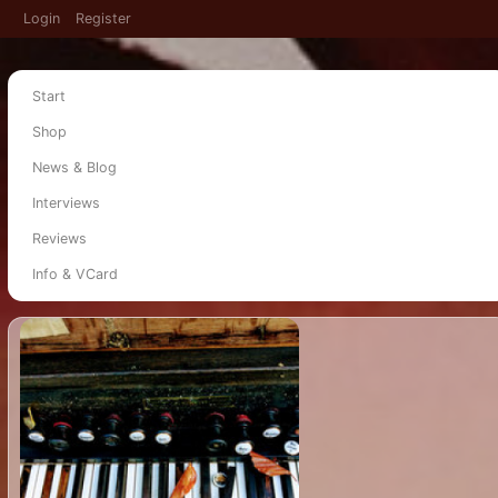
Login
Register
Start
Shop
News & Blog
Interviews
Reviews
Info & VCard