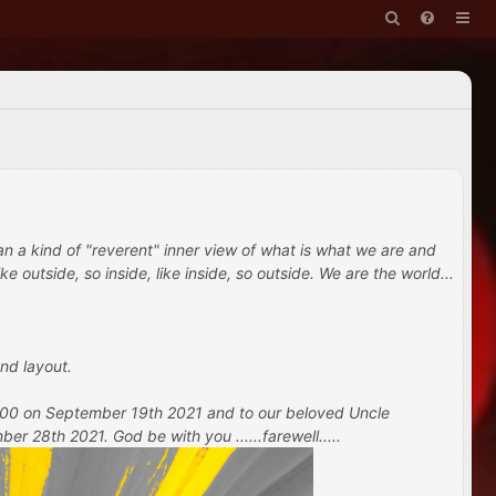
han a kind of "reverent" inner view of what is what we are and
e outside, so inside, like inside, so outside. We are the world...
nd layout.
 100 on September 19th 2021 and to our beloved Uncle
 28th 2021. God be with you ......farewell.....