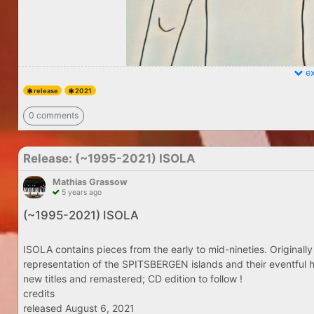
ex
release
2021
0 comments
Release: (​~​1995​-​2021) ISOLA
Mathias Grassow
5 years ago
(​~​1995​-​2021) ISOLA
ISOLA contains pieces from the early to mid-nineties. Originally
representation of the SPITSBERGEN islands and their eventful h
new titles and remastered; CD edition to follow !
credits
released August 6, 2021