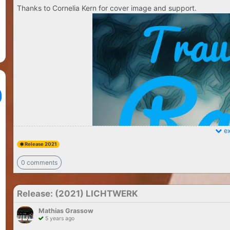
Thanks to Cornelia Kern for cover image and support.
ex
Release 2021
0 comments
Release: (2021) LICHTWERK
Mathias Grassow
5 years ago