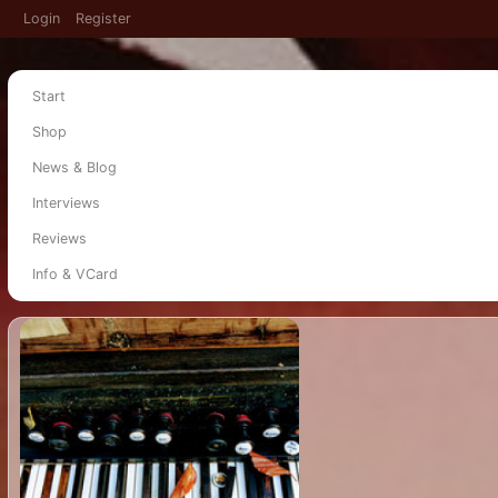
Login
Register
Start
Shop
News & Blog
Interviews
Reviews
Info & VCard