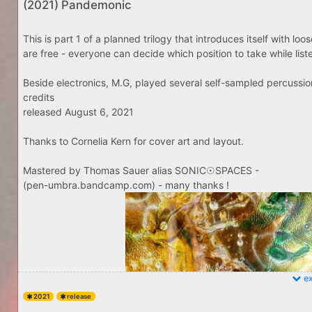
(2021) Pandemonic
This is part 1 of a planned trilogy that introduces itself with lo
are free - everyone can decide which position to take while listenin
Beside electronics, M.G, played several self-sampled percussio
credits
released August 6, 2021
Thanks to Cornelia Kern for cover art and layout.
Mastered by Thomas Sauer alias SONIC☉SPACES -
(pen-umbra.bandcamp.com) - many thanks !
ex
2021
release