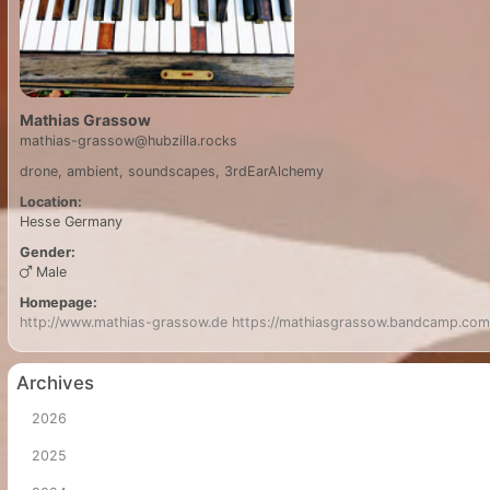
Mathias Grassow
mathias-grassow@hubzilla.rocks
drone, ambient, soundscapes, 3rdEarAlchemy
Location:
Hesse
Germany
Gender:
Male
Homepage:
http://www.mathias-grassow.de
https://mathiasgrassow.bandcamp.com
Archives
2026
2025