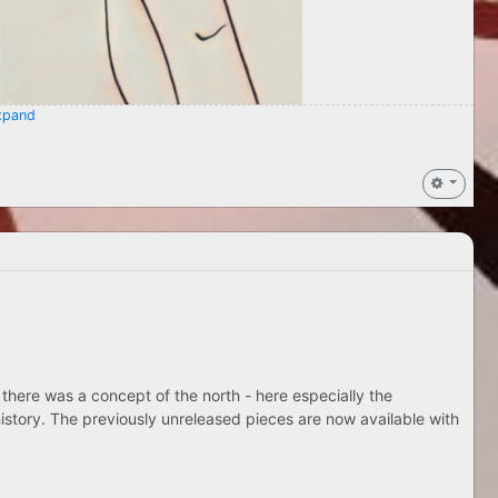
pand
 there was a concept of the north - here especially the
istory. The previously unreleased pieces are now available with