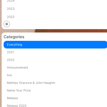
2024
2023
2022
Categories
Everything
2021
2022
Announcement
live
Mathias Grassow & John Haughm
Name Your Price
Release
Release 2020