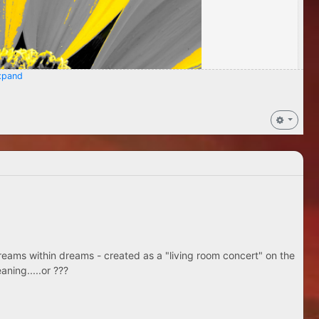
pand
eams within dreams - created as a "living room concert" on the
aning.....or ???