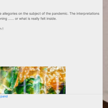
ose allegories on the subject of the pandemic. The interpretations
g ...... or what is really felt inside.
n !
pand