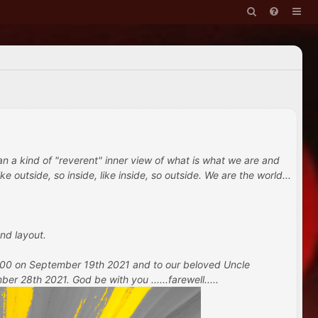
han a kind of "reverent" inner view of what is what we are and
e outside, so inside, like inside, so outside. We are the world...
nd layout.
 100 on September 19th 2021 and to our beloved Uncle
 28th 2021. God be with you ......farewell.....