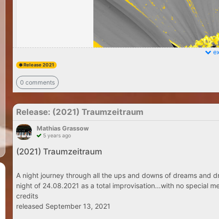
ex
Release 2021
0 comments
Release: (2021) Traumzeitraum
Mathias Grassow
5 years ago
(2021) Traumzeitraum
A night journey through all the ups and downs of dreams and dr
night of 24.08.2021 as a total improvisation...with no special me
credits
released September 13, 2021