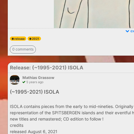
ex
release
2021
0 comments
Release: (​~​1995​-​2021) ISOLA
Mathias Grassow
5 years ago
(​~​1995​-​2021) ISOLA
ISOLA contains pieces from the early to mid-nineties. Originally
representation of the SPITSBERGEN islands and their eventful h
new titles and remastered; CD edition to follow !
credits
released August 6, 2021