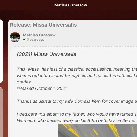
Mathias Grassow
Release: Missa Universalis
Mathias Grassow
5 years ago
(2021) Missa Universalis
This "Mass" has less of a classical ecclesiastical meaning t
what is reflected in and through us and resonates with us. Lik
credits
released October 1, 2021
Thanks as ususal to my wife Cornelia Kern for cover image a
I dedicate this album to my father, who would have turned
Hermann, who passed away on his 86th birthday on September