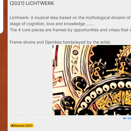
(2021) LICHTWERK
Lichtwerk: A musical idea based on the mythological division of 
stage of cognition, love and knowledge .......
The 4 core pieces are framed by opportunities and crises that w
Frame-drums and Djembes handplayed by the artist.
ex
Release 2021