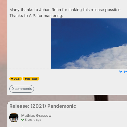
Many thanks to Johan Rehn for making this release possible.
Thanks to A.P. for mastering.
ex
2021
Release
0 comments
Release: (2021) Pandemonic
Mathias Grassow
5 years ago