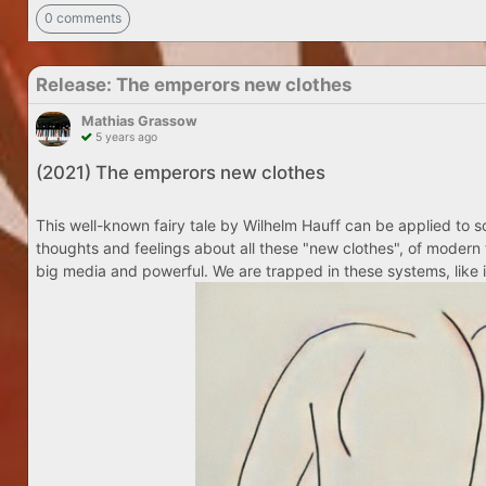
0 comments
Release: The emperors new clothes
Mathias Grassow
5 years ago
(2021) The emperors new clothes
This well-known fairy tale by Wilhelm Hauff can be applied to so
thoughts and feelings about all these "new clothes", of modern 
big media and powerful. We are trapped in these systems, like i