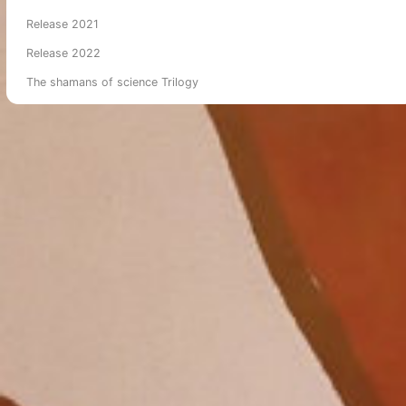
Release 2021
Release 2022
The shamans of science Trilogy