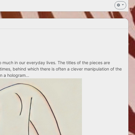
 much in our everyday lives. The titles of the pieces are
times, behind which there is often a clever manipulation of the
n a hologram...