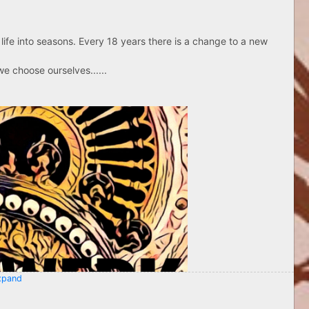
life into seasons. Every 18 years there is a change to a new
e choose ourselves......
pand