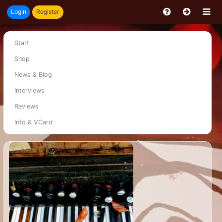
Login
Register
Start
Shop
News & Blog
Interviews
Reviews
Info & VCard