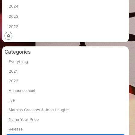
2024
2023
2022
Categories
Everything
2021
2022
Announcement
live
Mathias Grassow & John Haughm
Name Your Price
Release