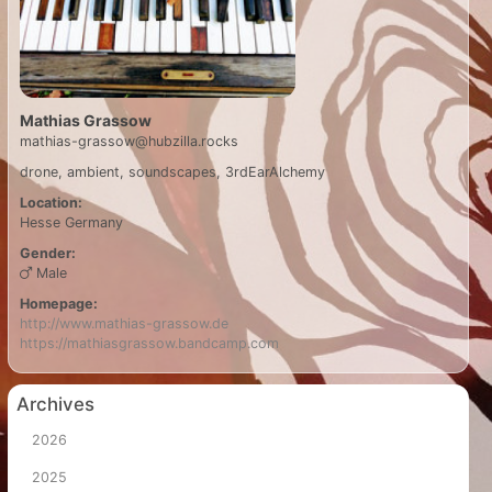
Mathias Grassow
mathias-grassow@hubzilla.rocks
drone, ambient, soundscapes, 3rdEarAlchemy
Location:
Hesse
Germany
Gender:
Male
Homepage:
http://www.mathias-grassow.de
https://mathiasgrassow.bandcamp.com
Archives
2026
2025