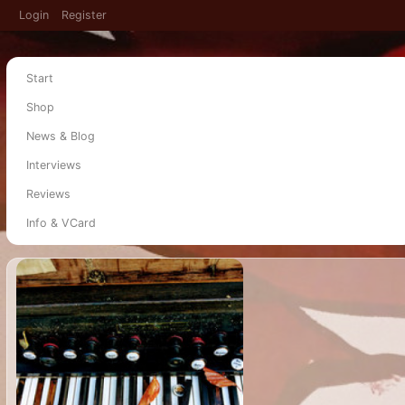
Login
Register
Start
Shop
News & Blog
Interviews
Reviews
Info & VCard