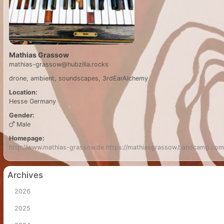
Mathias Grassow
mathias-grassow@hubzilla.rocks
drone, ambient, soundscapes, 3rdEarAlchemy
Location:
Hesse
Germany
Gender:
Male
Homepage:
http://www.mathias-grassow.de
https://mathiasgrassow.bandcamp.com
Archives
2026
2025