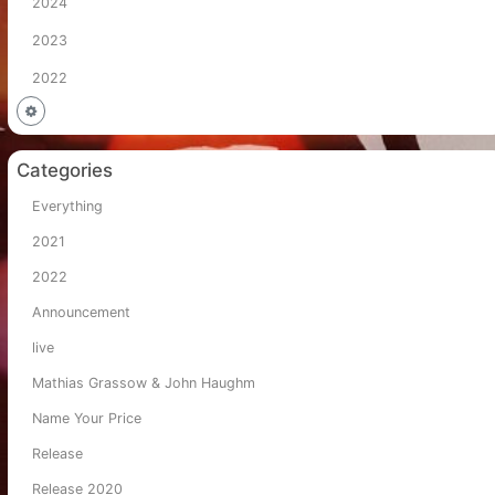
2024
2023
2022
Categories
Everything
2021
2022
Announcement
live
Mathias Grassow & John Haughm
Name Your Price
Release
Release 2020