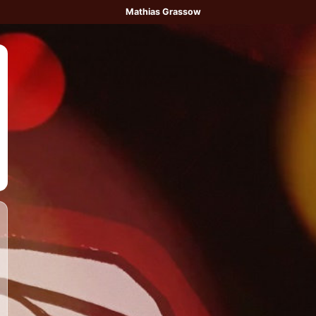
Mathias Grassow