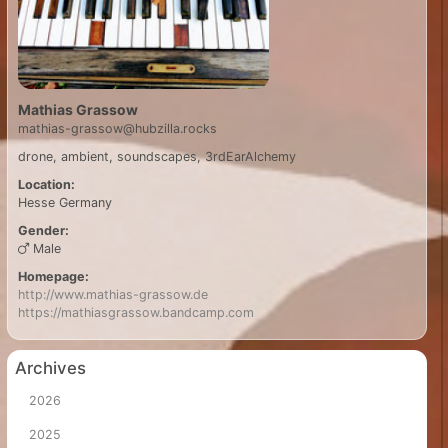
Mathias Grassow
mathias-grassow@hubzilla.rocks
drone, ambient, soundscapes, 3rdEarAlchemy
Location:
Hesse
Germany
Gender:
Male
Homepage:
http://www.mathias-grassow.de
https://mathiasgrassow.bandcamp.com
Archives
2026
2025