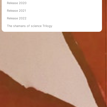
Release 2020
Release 2021
Release 2022
The shamans of science Trilogy