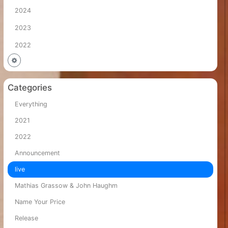
2024
2023
2022
Categories
Everything
2021
2022
Announcement
live
Mathias Grassow & John Haughm
Name Your Price
Release