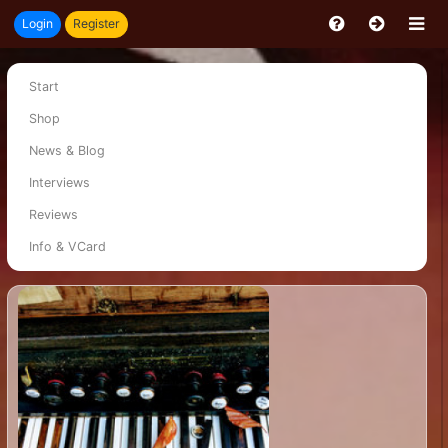
Login
Register
Start
Shop
News & Blog
Interviews
Reviews
Info & VCard