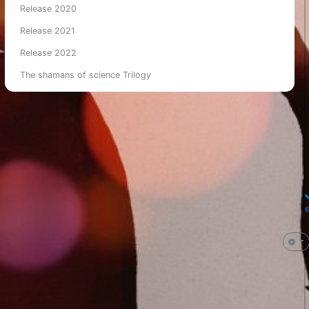
Release 2020
Release 2021
Release 2022
The shamans of science Trilogy