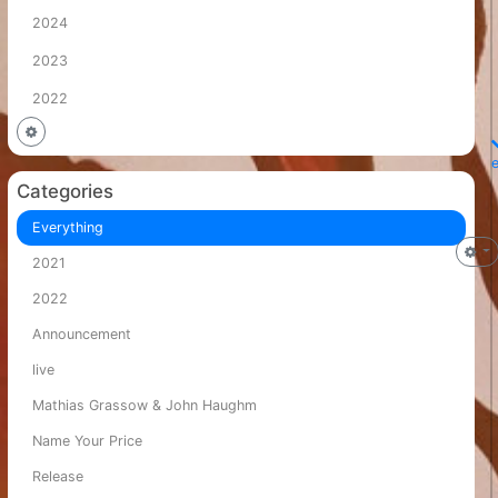
2024
2023
2022
Categories
Everything
2021
2022
Announcement
live
Mathias Grassow & John Haughm
Name Your Price
Release