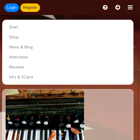
Login
Register
Start
Shop
News & Blog
Interviews
Reviews
Info & VCard