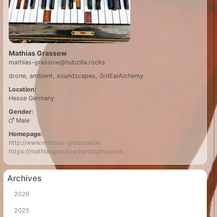
Mathias Grassow
mathias-grassow@hubzilla.rocks
drone, ambient, soundscapes, 3rdEarAlchemy
Location:
Hesse
Germany
Gender:
Male
Homepage:
http://www.mathias-grassow.de
https://mathiasgrassow.bandcamp.com
Archives
2026
2025