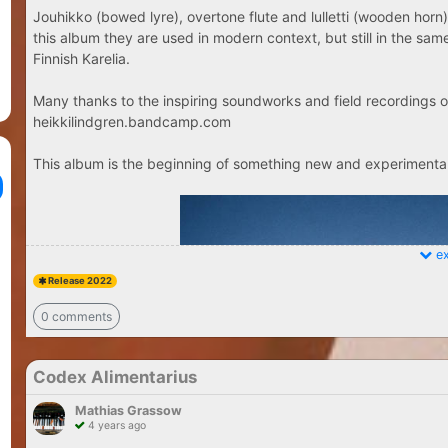
Jouhikko (bowed lyre), overtone flute and lulletti (wooden horn)
this album they are used in modern context, but still in the sa
Finnish Karelia.
Many thanks to the inspiring soundworks and field recordings o
heikkilindgren.bandcamp.com
This album is the beginning of something new and experimental.
ex
Release 2022
0 comments
Codex Alimentarius
Mathias Grassow
4 years ago