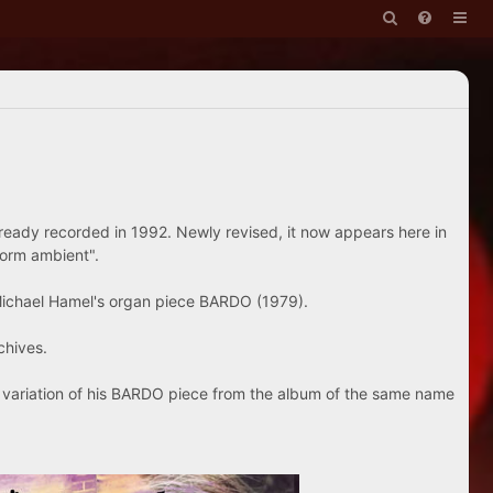
ready recorded in 1992. Newly revised, it now appears here in
form ambient".
Michael Hamel's organ piece BARDO (1979).
chives.
is variation of his BARDO piece from the album of the same name