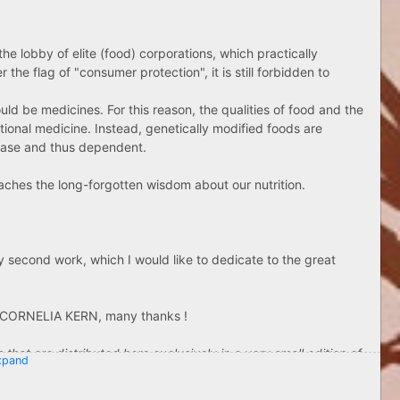
e lobby of elite (food) corporations, which practically
e flag of "consumer protection", it is still forbidden to
ld be medicines. For this reason, the qualities of food and the
tional medicine. Instead, genetically modified foods are
sease and thus dependent.
aches the long-forgotten wisdom about our nutrition.
y second work, which I would like to dedicate to the great
Ville Westerlund
ka Andersson
e CORNELIA KERN, many thanks !
 TO "HALLA" TRACK TOO :
that are distributed here exclusively in a very small edition of
pand
ending rosespirals", which is still available in very small stock !
s with front and back images !