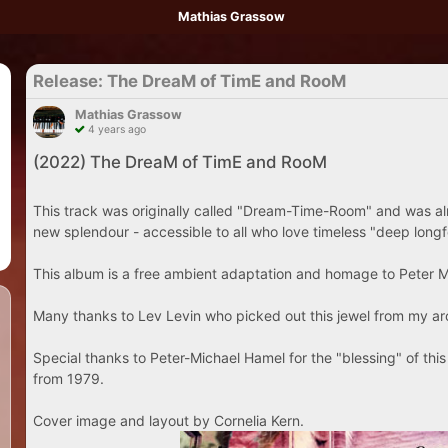
Mathias Grassow
Release: The DreaM of TimE and RooM
Mathias Grassow
4 years ago
(2022) The DreaM of TimE and RooM
This track was originally called "Dream-Time-Room" and was al
new splendour - accessible to all who love timeless "deep long
This album is a free ambient adaptation and homage to Peter 
Many thanks to Lev Levin who picked out this jewel from my ar
Special thanks to Peter-Michael Hamel for the "blessing" of th
from 1979.
Cover image and layout by Cornelia Kern.