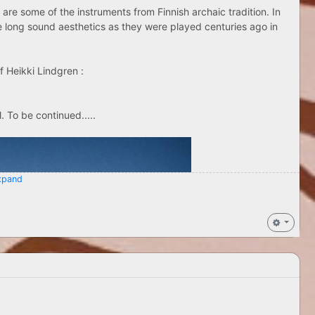
 are some of the instruments from Finnish archaic tradition. In
me long sound aesthetics as they were played centuries ago in
f Heikki Lindgren :
 To be continued.....
pand