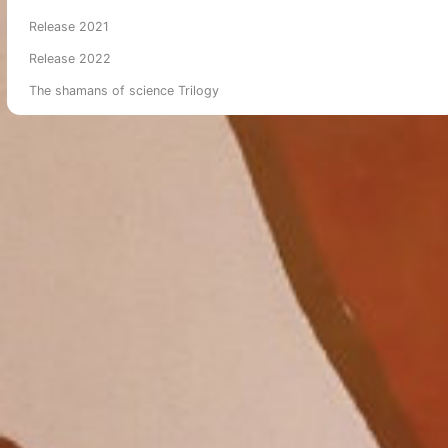
Release 2021
Release 2022
The shamans of science Trilogy