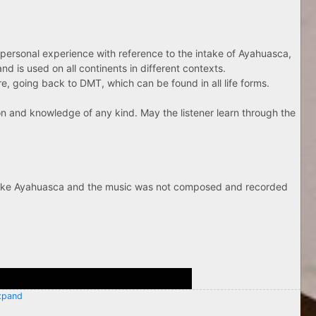
spersonal experience with reference to the intake of Ayahuasca,
nd is used on all continents in different contexts.
, going back to DMT, which can be found in all life forms.
ion and knowledge of any kind. May the listener learn through the
 take Ayahuasca and the music was not composed and recorded
pand