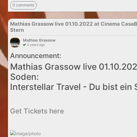
0 comments
Mathias Grassow live 01.10.2022 at Cinema CasaBla
Stern
Mathias Grassow
4 years ago
Announcement:
Mathias Grassow live 01.10.20
Soden:
Interstellar Travel - Du bist ein
Get Tickets here