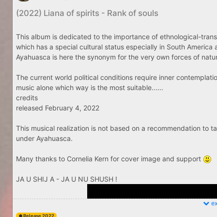
(2022) Liana of spirits - Rank of souls
This album is dedicated to the importance of ethnological-tran
which has a special cultural status especially in South America a
Ayahuasca is here the synonym for the very own forces of nature
The current world political conditions require inner contemplat
music alone which way is the most suitable......
credits
released February 4, 2022
This musical realization is not based on a recommendation to
under Ayahuasca.
Many thanks to Cornelia Kern for cover image and support
JA U SHIJ A - JA U NU SHUSH !
ex
Release 2022