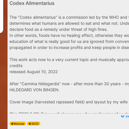
Codex Alimentarius
The "Codex alimentarius" is a commission led by the WHO and th
determines what humans are allowed to eat and what not. Under th
declare food as a remedy under threat of high fines.
In other words, foods have no healing effect, otherwise they wou
education of what is really good for us are ignored from conven
propagated in order to increase profits and keep people in di
This work acts now to a very current topic and musically appro
credits
released August 10, 2022
After "Carmina hildegardis" now - after more than 30 years - m
HILDEGARD VON BINGEN.
Cover design: 
Video: Juk
Cover image (harvested rapeseed field) and layout by my wif
PLEASE ENJOY THE VIDEO
This TRIPLE CD-R is a well chosen one of a small series of works 
ex
50 copies. All CD-Rs are signed by the artist - same style as "Asc
Release
2022
Only 5 images available from bc site - you will get 3 single CD'