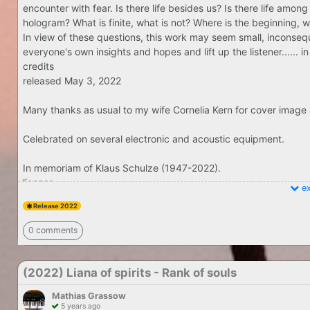
encounter with fear. Is there life besides us? Is there life among 
hologram? What is finite, what is not? Where is the beginning, 
In view of these questions, this work may seem small, inconseq
everyone's own insights and hopes and lift up the listener......
credits
released May 3, 2022
Many thanks as usual to my wife Cornelia Kern for cover image 
Celebrated on several electronic and acoustic equipment.
In memoriam of Klaus Schulze (1947-2022).
license
ex
Release 2022
0 comments
(2022) Liana of spirits - Rank of souls
Mathias Grassow
5 years ago