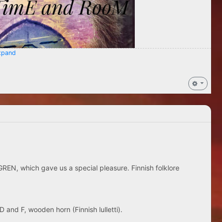
pand
REN, which gave us a special pleasure. Finnish folklore
D and F, wooden horn (Finnish lulletti).