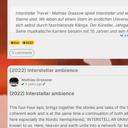
Interstellar Travel - Mathias Grassow spielt interstellar und
Sterne sind. Wir leben auf einem Stern im endlichen Unive
sich selbst durch faszinierende Klänge. Der Künstler, Jahr
Seine musikalische Karriere begann mit 16 Jahren und sein
ex
Synthesizer. Neben seinen 200 Soloalben entstanden versc
HALLA - Mathias Gras
Nostalgia und Karmacosmic. Zusammen mit Klaus Wiese und 
live
2022
by Jukka Ander
Hadra‘, ein mystisches weltweit bekanntes Instrumentalstüc
0 comments
selbst wahrnimmt, sich entspannt. Die Außenwelt verblass
Bewusstsein zu erweitern. Ein bekannter Weisheitslehrer sagt
(2022) Interstellar ambience
Mathias Grassow
Mathias Grassow live at Kino CasaBlanca Bad Soden, Saturday
4 years ago
Get Tickets here
(2022) Interstellar ambience
[/center]
This four-hour epic brings together the stories and tales of
coherent work and is at the same time a continuation of both a
here especially the Nordic hemispheres), INTERSTELLAR GRAVITY 
known to us. Here, heaven and earth unite into a network far b