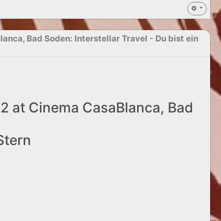
nca, Bad Soden: Interstellar Travel - Du bist ein
22 at Cinema CasaBlanca, Bad
 Stern