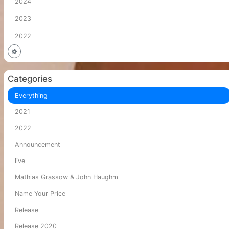
2024
2023
2022
Categories
Everything
2021
2022
Announcement
live
Mathias Grassow & John Haughm
Name Your Price
Release
Release 2020