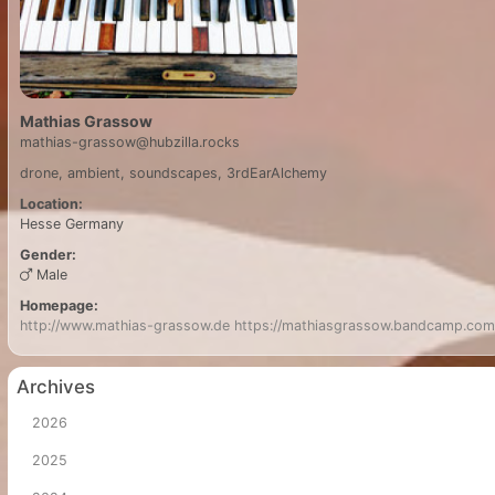
Mathias Grassow
mathias-grassow@hubzilla.rocks
drone, ambient, soundscapes, 3rdEarAlchemy
Location:
Hesse
Germany
Gender:
Male
Homepage:
http://www.mathias-grassow.de
https://mathiasgrassow.bandcamp.com
Archives
2026
2025