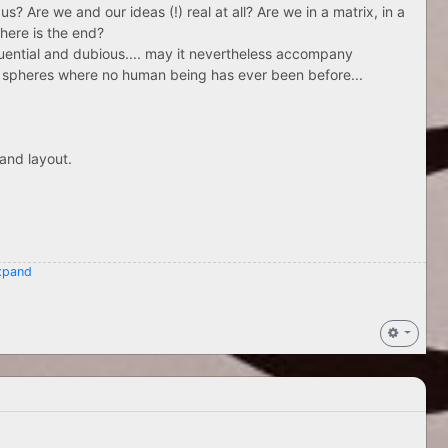
us? Are we and our ideas (!) real at all? Are we in a matrix, in a
where is the end?
uential and dubious.... may it nevertheless accompany
 in spheres where no human being has ever been before...
and layout.
pand