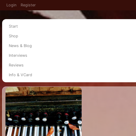
Login
Register
Start
Shop
News & Blog
Interviews
Reviews
Info & VCard