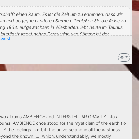
 erschafft einen Raum. Es ist die Zeit um zu erkennen, dass wir
rsum und begegnen anderen Sternen. Genießen Sie die Reise zu
gang 1963, aufgewachsen in Wiesbaden, lebt heute im Taunus.
 Hauptinstrument neben Percussion und Stimme ist der
pand
hiedene Projekte mit befreundeten Musikern. Zu diesen gehören
sow & Heikki Lindgren
Ted De Jong entstand eines des bekanntesten Werke, die ,El-
sson on YouTube
k. Mathias erschafft Klanglandschaften in denen sich der Hörer
t für den Moment. Therapeuten nutzen seine Musik um das
e:,, Mathias Musik ist die der Nerven‘‘.
 October 1, 2022
 the two albums AMBIENCE and INTERSTELLAR GRAVITY into a
lbums. AMBIENCE once stood for the mysticism of the earth (->
the feelings in orbit, the universe and in all the vastness
eyond the known...... which, understandably, we mostly