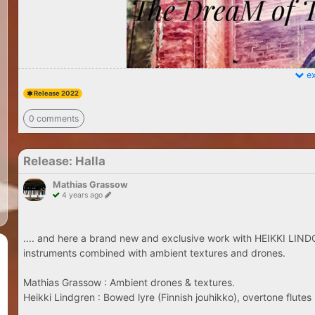
ex
Release 2022
0 comments
Release: Halla
Mathias Grassow
4 years ago
.... and here a brand new and exclusive work with HEIKKI LINDG
instruments combined with ambient textures and drones.
Mathias Grassow : Ambient drones & textures.
Heikki Lindgren : Bowed lyre (Finnish jouhikko), overtone flutes 